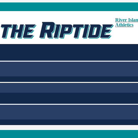
River Isla
Athletics