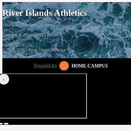
River Islands Athletics
16601 Riptide Way
Lathrop, California 95330
(209) 717-6715
© 2022-2026 - River Islands Athletics
Powered By
HOME CAMPUS
‹
›