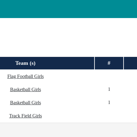
Team (s)
#
Flag Football Girls
1
Basketball Girls
1
Basketball Girls
Track Field Girls