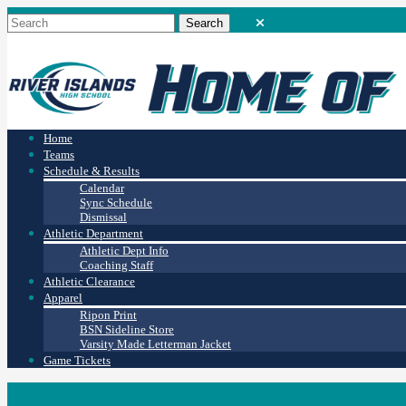
Home
Teams
Schedule & Results
Calendar
Sync Schedule
Dismissal
Athletic Department
Athletic Dept Info
Coaching Staff
Athletic Clearance
Apparel
Ripon Print
BSN Sideline Store
Varsity Made Letterman Jacket
Game Tickets