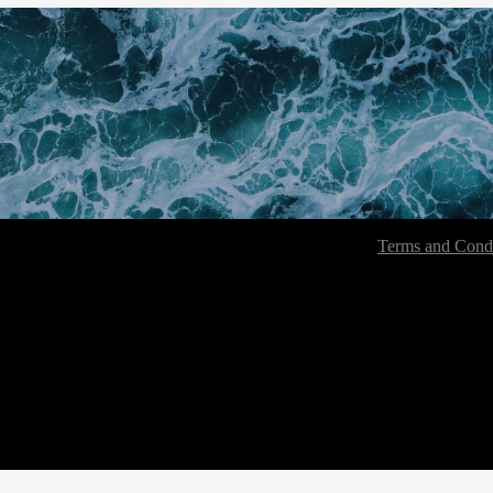
Terms and Condi