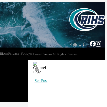
Follow Us
tions
Privacy Policy
© Home Campus All Rights Reserved.
See Post