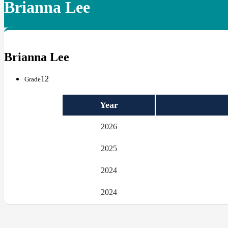
Brianna Lee
Brianna Lee
12
Grade
Year
2026
2025
2024
2024