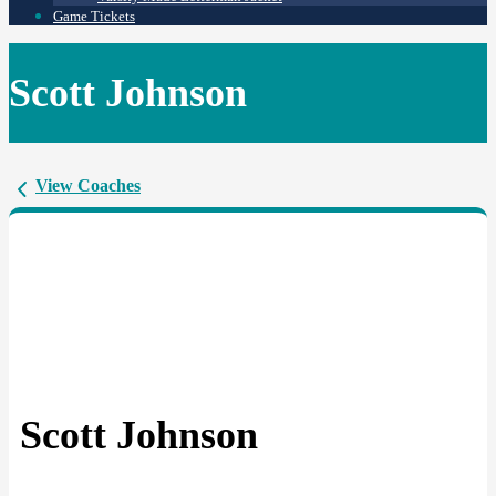
Game Tickets
Scott Johnson
View Coaches
Scott Johnson