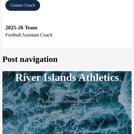
Contact Coach
2025-26 Team
Football Assistant Coach
Post navigation
River Islands Athletics
16601 Riptide Way
Lathrop, California 95330
(209) 717-6715
© 2022-2026 - River Islands Athletics