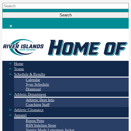
Home
Teams
Schedule & Results
Calendar
Sync Schedule
Dismissal
Athletic Department
Athletic Dept Info
Coaching Staff
Athletic Clearance
Apparel
Ripon Print
BSN Sideline Store
Varsity Made Letterman Jacket