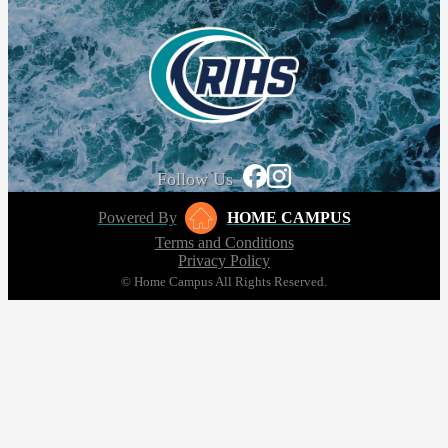
Follow Us
Powered By
HOME CAMPUS
Terms and Conditions
Privacy Policy
© Home Campus All Rights Reserved.