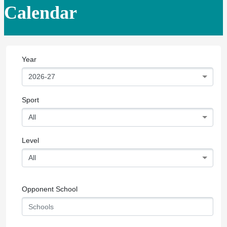
Calendar