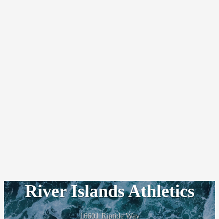
River Islands Athletics
16601 Riptide Way