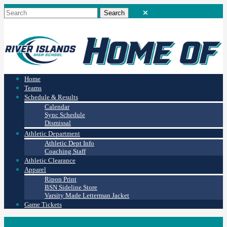
Home
Teams
Schedule & Results
Calendar
Sync Schedule
Dismissal
Athletic Department
Athletic Dept Info
Coaching Staff
Athletic Clearance
Apparel
Ripon Print
BSN Sideline Store
Varsity Made Letterman Jacket
Game Tickets