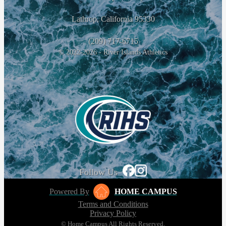
Lathrop, California 95330
(209) 717-6715
© 2022-2026 - River Islands Athletics
Follow Us
Powered By
HOME CAMPUS
Terms and Conditions
Privacy Policy
© Home Campus All Rights Reserved.