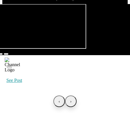
See Post
‹
›