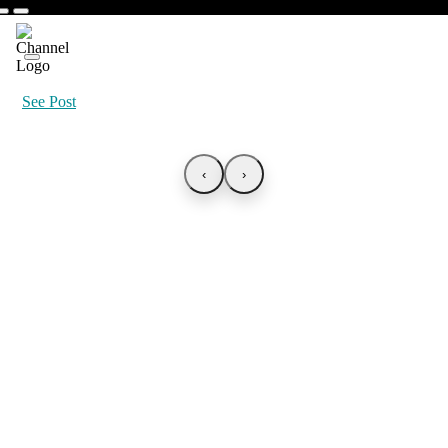
See Post
‹
›