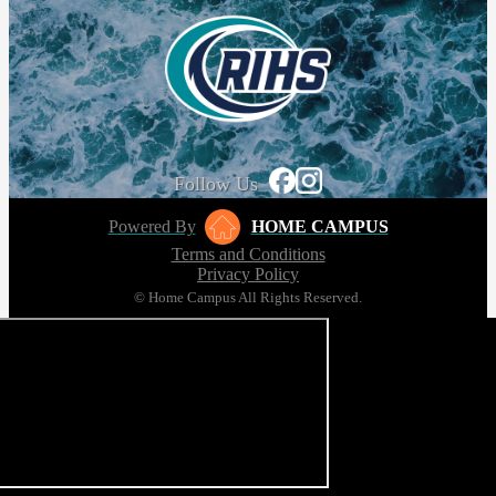
Follow Us
Powered By
HOME CAMPUS
Terms and Conditions
Privacy Policy
© Home Campus All Rights Reserved.