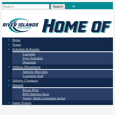
Home
Teams
Schedule & Results
Calendar
Sync Schedule
Dismissal
Athletic Department
Athletic Dept Info
Coaching Staff
Athletic Clearance
Apparel
Ripon Print
BSN Sideline Store
Varsity Made Letterman Jacket
Game Tickets