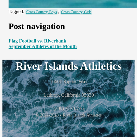
Tagged:
,
Cross Country, Boys
Cross Country, Girls
Post navigation
Flag Football vs. Riverbank
September Athletes of the Month
River Islands Athletics
16601 Riptide Way
Lathrop, California 95330
(209) 717-6715
© 2022-2026 - River Islands Athletics