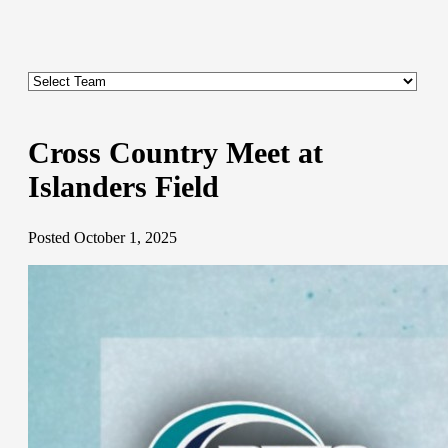
Cross Country Meet at
Islanders Field
Posted October 1, 2025