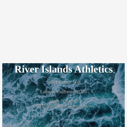
River Islands Athletics
16601 Riptide Way
Lathrop, California 95330
(209) 717-6715
© 2022-2026 - River Islands Athletics