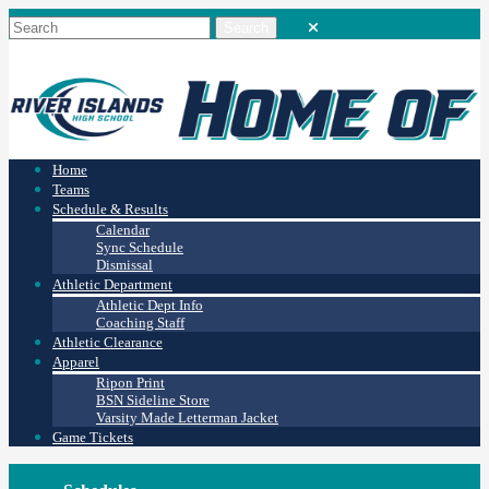
Home
Teams
Schedule & Results
Calendar
Sync Schedule
Dismissal
Athletic Department
Athletic Dept Info
Coaching Staff
Athletic Clearance
Apparel
Ripon Print
BSN Sideline Store
Varsity Made Letterman Jacket
Game Tickets