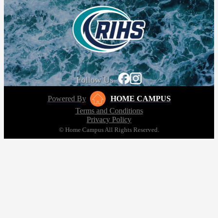
Follow Us
Powered By
HOME CAMPUS
Terms and Conditions
Privacy Policy
© Home Campus All Rights Reserved.