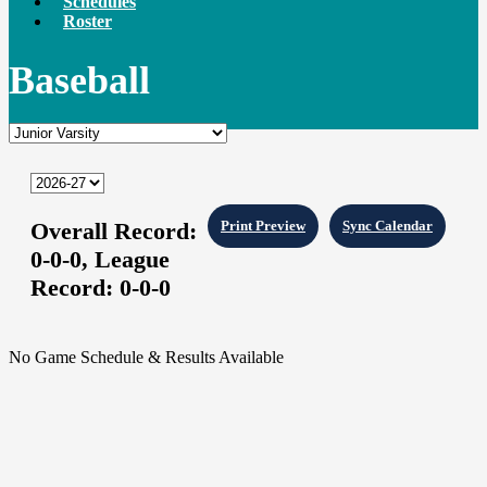
Schedules
Roster
Baseball
Overall Record:
Print Preview
Sync Calendar
0-0-0,
League
Record:
0-0-0
No Game Schedule & Results Available