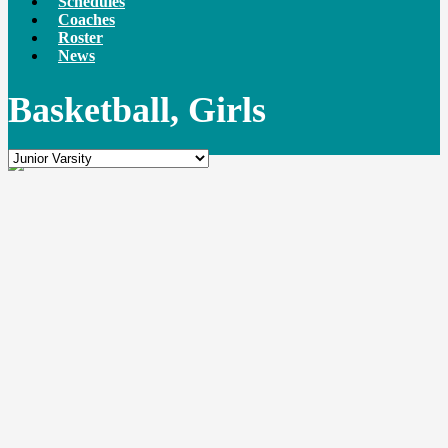
Schedules
Coaches
Roster
News
Basketball, Girls