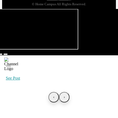
© Home Campus All Rights Reserved.
See Post
‹
›