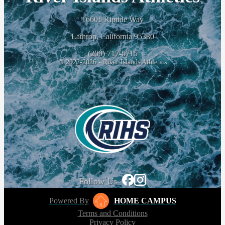
16601 Riptide Way
Lathrop, California 95330
(209) 717-6715
© 2022-2026 - River Islands Athletics
Follow Us
Powered By
HOME CAMPUS
Terms and Conditions
Privacy Policy