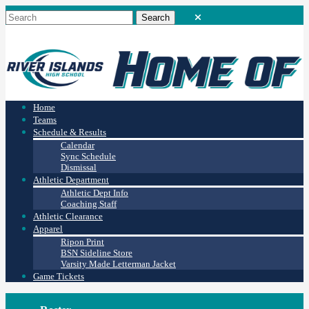
Home
Teams
Schedule & Results
Calendar
Sync Schedule
Dismissal
Athletic Department
Athletic Dept Info
Coaching Staff
Athletic Clearance
Apparel
Ripon Print
BSN Sideline Store
Varsity Made Letterman Jacket
Game Tickets