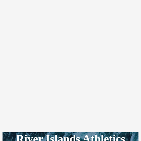
River Islands Athletics