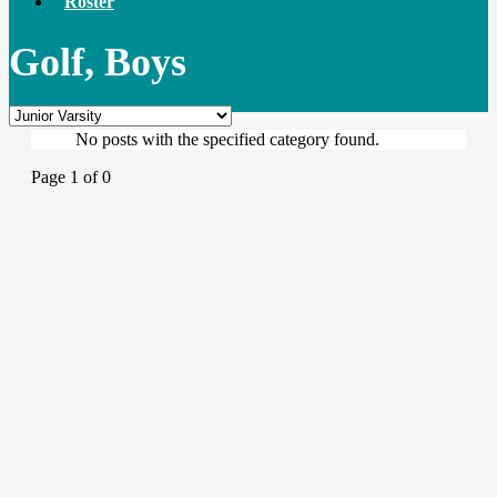
Roster
Golf, Boys
No posts with the specified category found.
Page 1 of 0