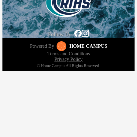
Follow Us
Powered By
HOME CAMPUS
Terms and Conditions
Privacy Policy
© Home Campus All Rights Reserved.