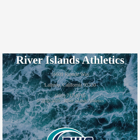
River Islands Athletics
16601 Riptide Way
Lathrop, California 95330
(209) 717-6715
© 2022-2026 - River Islands Athletics