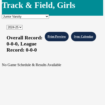
Track & Field, Girls
Overall Record:
Print Preview
Sync Calendar
0-0-0,
League
Record:
0-0-0
No Game Schedule & Results Available