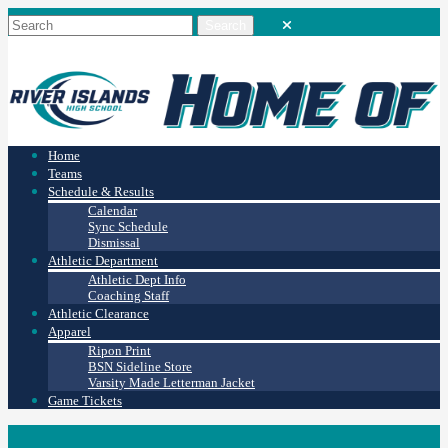
Home
Teams
Schedule & Results
Calendar
Sync Schedule
Dismissal
Athletic Department
Athletic Dept Info
Coaching Staff
Athletic Clearance
Apparel
Ripon Print
BSN Sideline Store
Varsity Made Letterman Jacket
Game Tickets