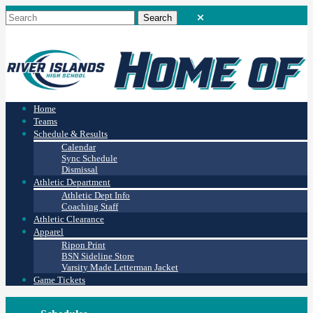
Home
Teams
Schedule & Results
Calendar
Sync Schedule
Dismissal
Athletic Department
Athletic Dept Info
Coaching Staff
Athletic Clearance
Apparel
Ripon Print
BSN Sideline Store
Varsity Made Letterman Jacket
Game Tickets