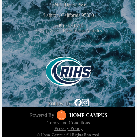
16601 Riptide Way
Lathrop, California 95330
(209) 717-6715
© 2022-2026 - River Islands Athletics
Follow Us
Powered By
HOME CAMPUS
Terms and Conditions
Privacy Policy
© Home Campus All Rights Reserved.