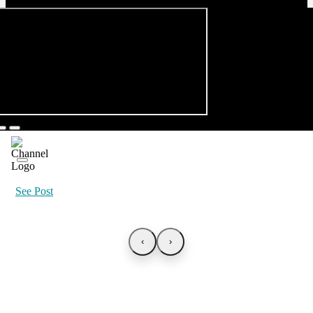
See Post
‹
›