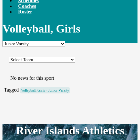
Schedules
Coaches
Roster
Volleyball, Girls
No news for this sport
Tagged
Volleyball, Girls - Junior Varsity
River Islands Athletics