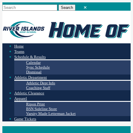
Home
Teams
Schedule & Results
Calendar
Sync Schedule
Dismissal
Athletic Department
Athletic Dept Info
Coaching Staff
Athletic Clearance
Apparel
Ripon Print
BSN Sideline Store
Varsity Made Letterman Jacket
Game Tickets