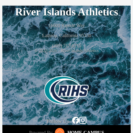
River Islands Athletics
16601 Riptide Way
Lathrop, California 95330
(209) 717-6715
© 2022-2026 - River Islands Athletics
Follow Us
Powered By
HOME CAMPUS