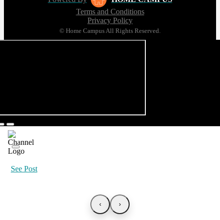
Terms and Conditions
Privacy Policy
© Home Campus All Rights Reserved.
See Post
‹
›