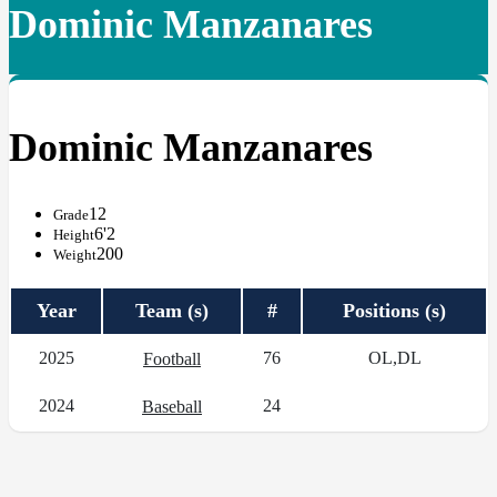
Dominic Manzanares
Dominic Manzanares
12
Grade
6'2
Height
200
Weight
Year
Team (s)
#
Positions (s)
2025
76
OL,DL
Football
2024
24
Baseball