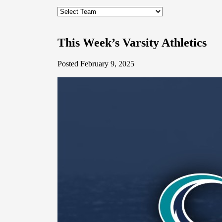
This Week’s Varsity Athletics
Posted February 9, 2025