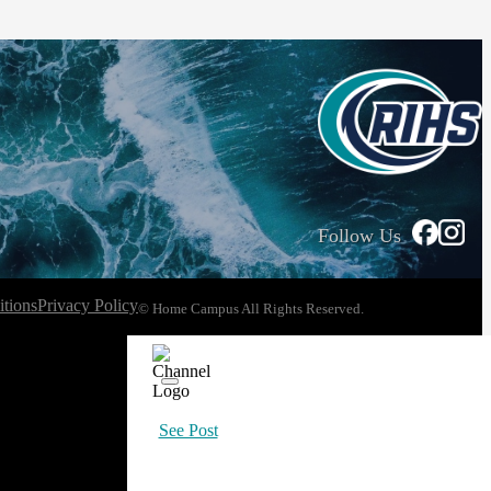
Follow Us
tions
Privacy Policy
© Home Campus All Rights Reserved.
See Post