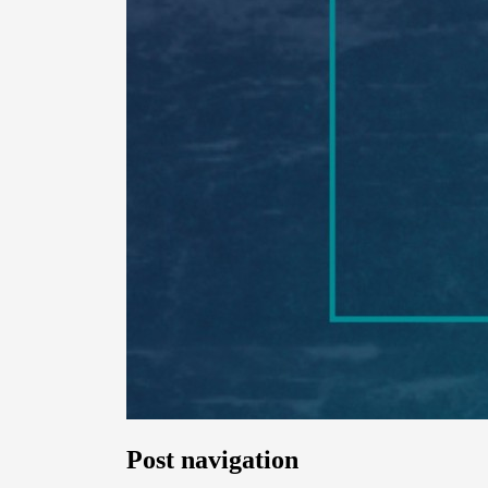
Post navigation