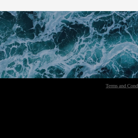
Terms and Condi