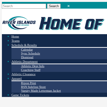
Home
Teams
Schedule & Results
Calendar
Sync Schedule
Dismissal
Athletic Department
Athletic Dept Info
Coaching Staff
Athletic Clearance
Apparel
Ripon Print
BSN Sideline Store
Varsity Made Letterman Jacket
Game Tickets