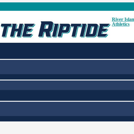
River Isla
Athletics