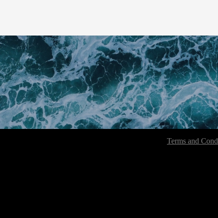
Terms and Condi