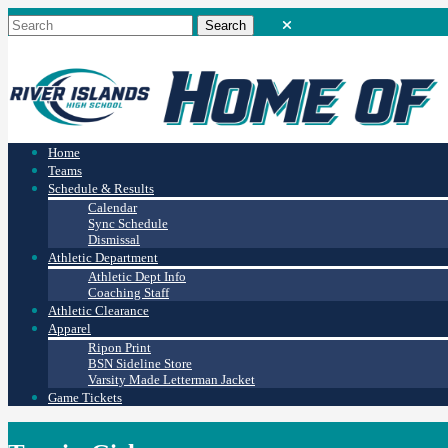
Home
Teams
Schedule & Results
Calendar
Sync Schedule
Dismissal
Athletic Department
Athletic Dept Info
Coaching Staff
Athletic Clearance
Apparel
Ripon Print
BSN Sideline Store
Varsity Made Letterman Jacket
Game Tickets