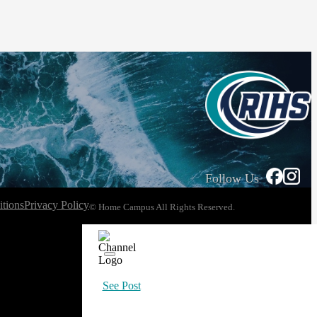
Follow Us
tions
Privacy Policy
© Home Campus All Rights Reserved.
See Post