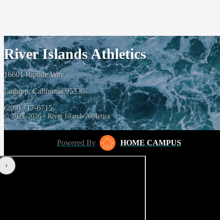
River Islands Athletics
16601 Riptide Way
Lathrop, California 95330
(209) 717-6715
© 2022-2026 - River Islands Athletics
Powered By
HOME CAMPUS
‹
›