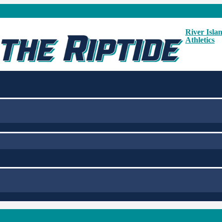
River Isla
Athletics