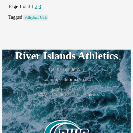
Page 1 of 3
1
2
3
Tagged
Volleyball, Girls
River Islands Athletics
16601 Riptide Way
Lathrop, California 95330
(209) 717-6715
© 2022-2026 - River Islands Athletics