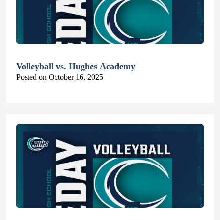
Volleyball vs. Hughes Academy
Posted on October 16, 2025