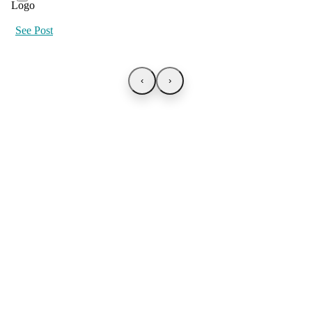
See Post
‹
›