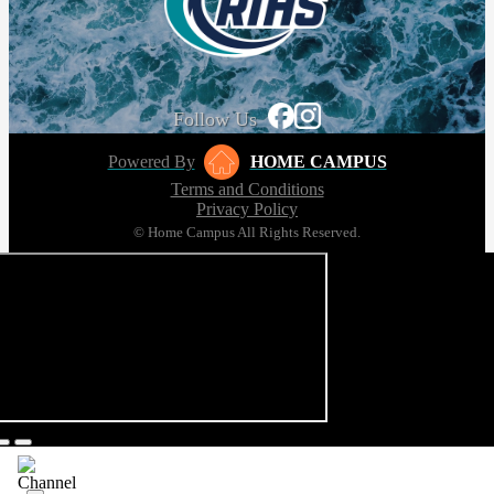
Follow Us
Powered By
HOME CAMPUS
Terms and Conditions
Privacy Policy
© Home Campus All Rights Reserved.