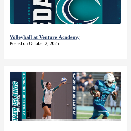
Volleyball at Venture Academy
Posted on October 2, 2025