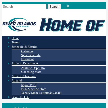
Home
Teams
Schedule & Results
Calendar
Sync Schedule
Dismissal
Athletic Department
Athletic Dept Info
Coaching Staff
Athletic Clearance
Apparel
Ripon Print
BSN Sideline Store
Varsity Made Letterman Jacket
Game Tickets