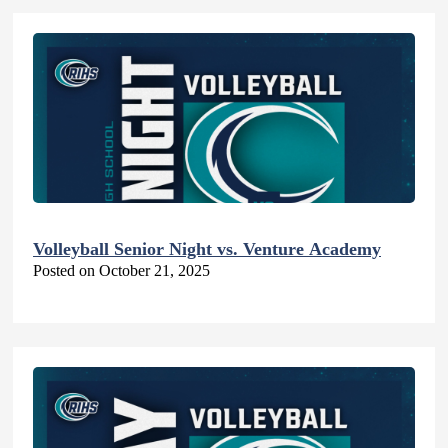
Volleyball Senior Night vs. Venture Academy
Posted on October 21, 2025