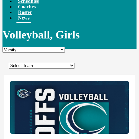
Schedules
Coaches
Roster
News
Volleyball, Girls