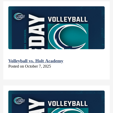
Volleyball vs. Holt Academy
Posted on October 7, 2025