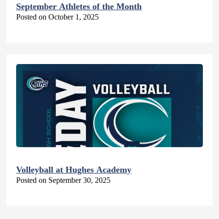
September Athletes of the Month
Posted on October 1, 2025
Volleyball at Hughes Academy
Posted on September 30, 2025