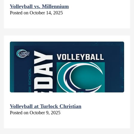
Volleyball vs. Millennium
Posted on October 14, 2025
Volleyball at Turlock Christian
Posted on October 9, 2025