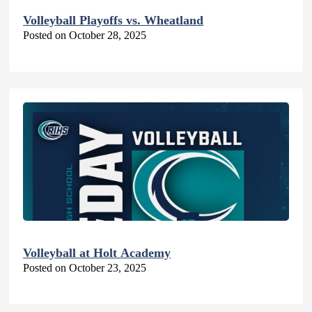
Volleyball Playoffs vs. Wheatland
Posted on October 28, 2025
Volleyball at Holt Academy
Posted on October 23, 2025