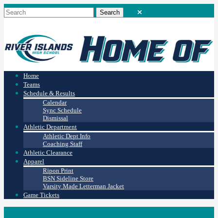
Home
Teams
Schedule & Results
Calendar
Sync Schedule
Dismissal
Athletic Department
Athletic Dept Info
Coaching Staff
Athletic Clearance
Apparel
Ripon Print
BSN Sideline Store
Varsity Made Letterman Jacket
Game Tickets