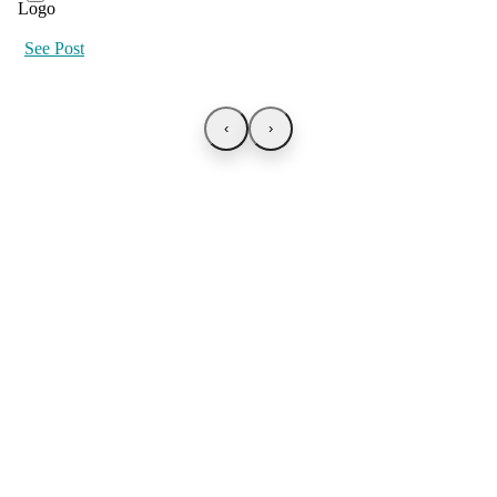
See Post
‹
›