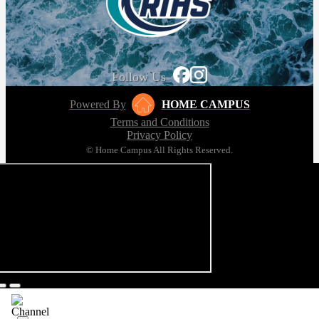
Follow Us
Powered By
HOME CAMPUS
Terms and Conditions
Privacy Policy
© Home Campus All Rights Reserved.