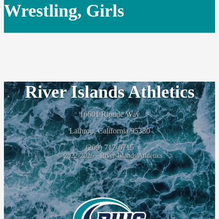
Wrestling, Girls
River Islands Athletics
16601 Riptide Way
Lathrop, California 95330
(209) 717-6715
© 2022-2026 - River Islands Athletics