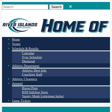
Home
Teams
Schedule & Results
Calendar
Sync Schedule
Dismissal
Athletic Department
Athletic Dept Info
Coaching Staff
Athletic Clearance
Apparel
Ripon Print
BSN Sideline Store
Varsity Made Letterman Jacket
Game Tickets