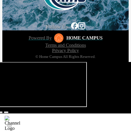
Follow Us
Powered By
HOME CAMPUS
Terms and Conditions
Privacy Policy
© Home Campus All Rights Reserved.