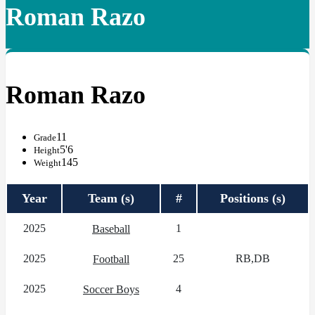
Roman Razo
Roman Razo
11
Grade
5'6
Height
145
Weight
Year
Team (s)
#
Positions (s)
2025
1
Baseball
2025
25
RB,DB
Football
2025
4
Soccer Boys