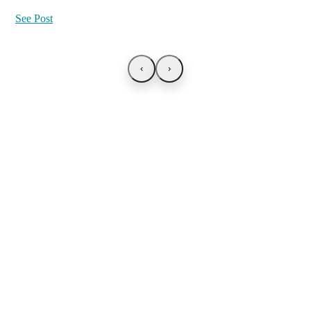
See Post
‹
›