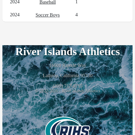
2024
1
Baseball
2024
4
Soccer Boys
River Islands Athletics
16601 Riptide Way
Lathrop, California 95330
(209) 717-6715
© 2022-2026 - River Islands Athletics