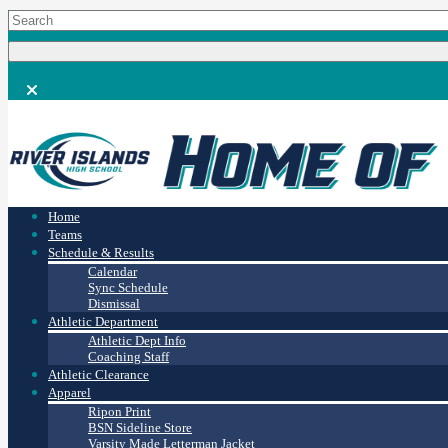
Home
Teams
Schedule & Results
Calendar
Sync Schedule
Dismissal
Athletic Department
Athletic Dept Info
Coaching Staff
Athletic Clearance
Apparel
Ripon Print
BSN Sideline Store
Varsity Made Letterman Jacket