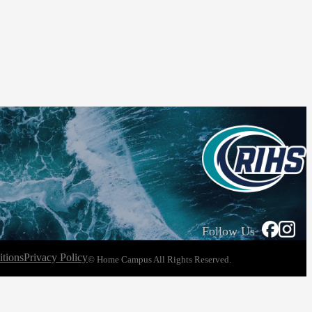
Follow Us
tions
Privacy Policy
© Home Campus All Rights Reserved.