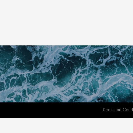
Terms and Condi