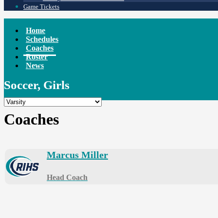
Game Tickets
Home
Schedules
Coaches
Roster
News
Soccer, Girls
Coaches
Marcus Miller
Head Coach