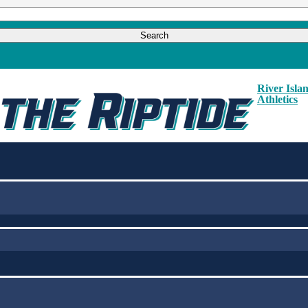
River Isla
Athletics