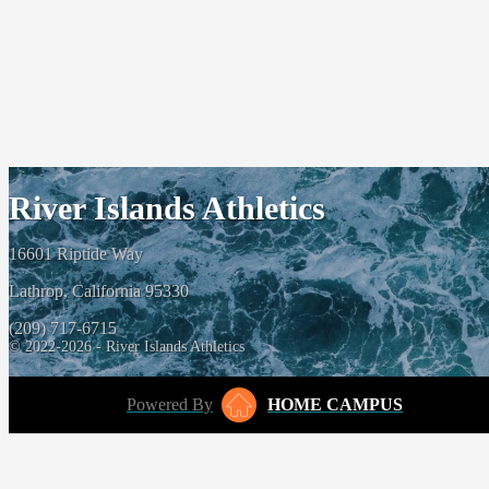
River Islands Athletics
16601 Riptide Way
Lathrop, California 95330
(209) 717-6715
© 2022-2026 - River Islands Athletics
Powered By
HOME CAMPUS