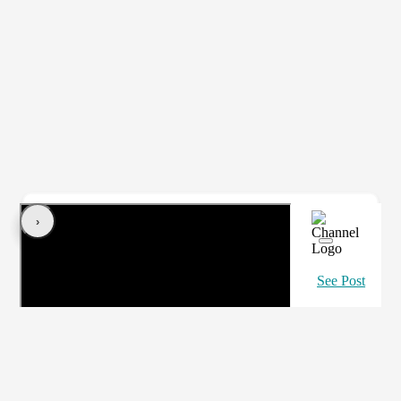
‹
›
See Post