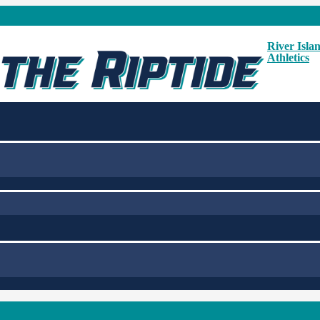
River Isla
Athletics