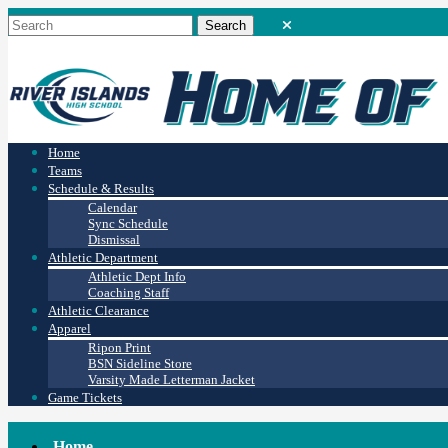
Home
Teams
Schedule & Results
Calendar
Sync Schedule
Dismissal
Athletic Department
Athletic Dept Info
Coaching Staff
Athletic Clearance
Apparel
Ripon Print
BSN Sideline Store
Varsity Made Letterman Jacket
Game Tickets
Home