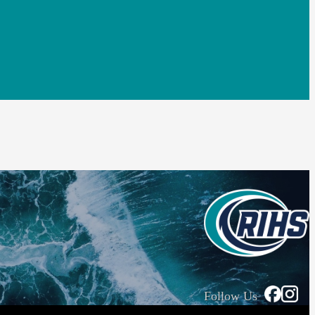
Follow Us