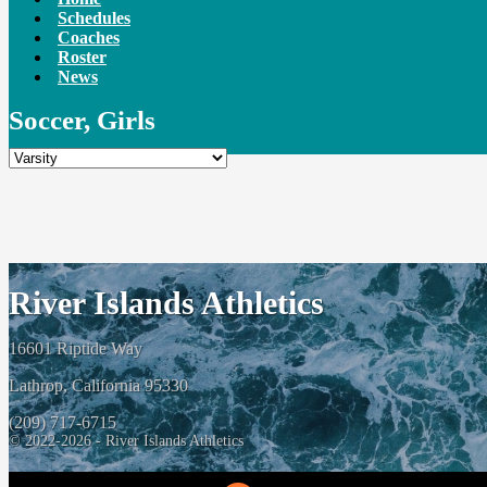
Schedules
Coaches
Roster
News
Soccer, Girls
River Islands Athletics
16601 Riptide Way
Lathrop, California 95330
(209) 717-6715
© 2022-2026 - River Islands Athletics