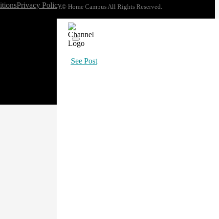
tions
Privacy Policy
© Home Campus All Rights Reserved.
See Post