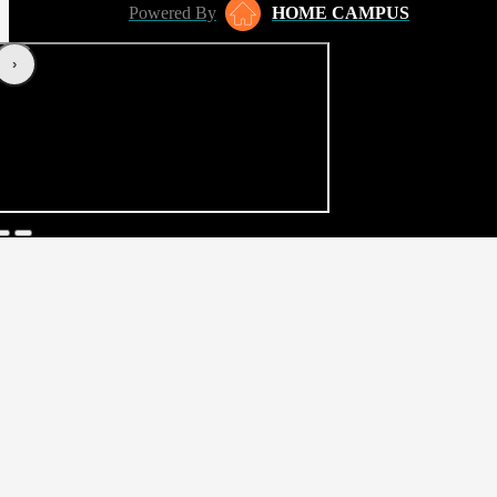
Powered By
HOME CAMPUS
‹
›